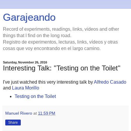
Garajeando
Record of experiments, readings, links, videos and other
things that I find on the long road.
Registro de experimentos, lecturas, links, vídeos y otras
cosas que voy encontrando en el largo camino.
Saturday, November 26, 2016
Interesting Talk: "Testing on the Toilet"
I've just watched this very interesting talk by
Alfredo Casado
and
Laura Morillo
Testing on the Toilet
Manuel Rivero
at
11:59 PM
Share