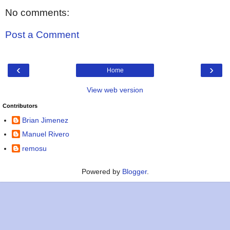
No comments:
Post a Comment
‹
›
Home
View web version
Contributors
Brian Jimenez
Manuel Rivero
remosu
Powered by
Blogger
.